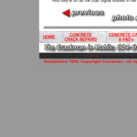
And they're off as the start signal sounds in th
CONCRETE
CONCRETE C
HOME
CRACK REPAIRS
& FAQ's