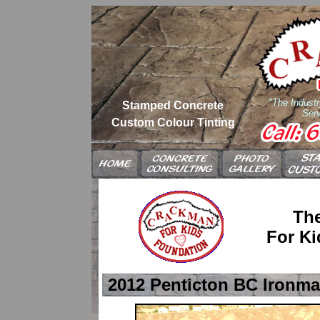
"The Industr
Stamped Concrete
Serv
Custom Colour Tinting
Th
For Ki
2012 Penticton BC Ironma