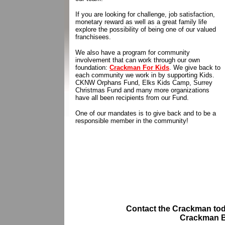
If you are looking for challenge, job satisfaction,
monetary reward as well as a great family life
explore the possibility of being one of our valued
franchisees.
We also have a program for community
involvement that can work through our own
foundation:
Crackman For Kids
. We give back to
each community we work in by supporting Kids.
CKNW Orphans Fund, Elks Kids Camp, Surrey
Christmas Fund and many more organizations
have all been recipients from our Fund.
One of our mandates is to give back and to be a
responsible member in the community!
Contact the Crackman
tod
Crackman B