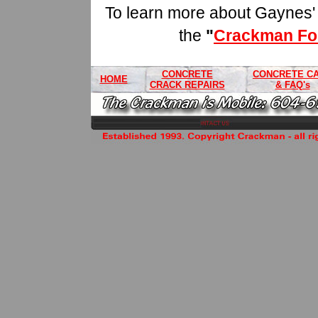
To learn more about Gaynes' fu
the
"
Crackman For
CONCRETE
CONCRETE C
HOME
CRACK REPAIRS
& FAQ's