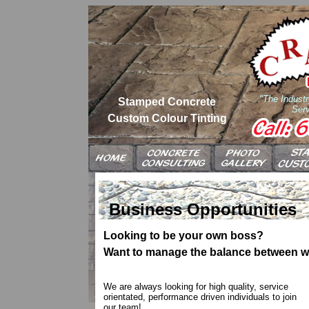
"The Industr
Stamped Concrete
Serv
Custom Colour Tinting
Business Opportunities
Looking to be your own boss?
Want to manage the balance between wor
We are always looking for high quality, service
orientated, performance driven individuals to join
our team!