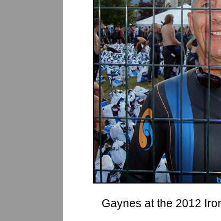
Gaynes at the 2012 Iro