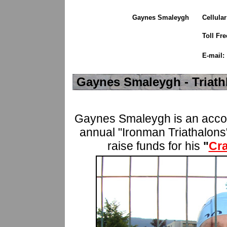
Gaynes Smaleygh
Cellula
Toll Fre
E-mail:
Gaynes Smaleygh - Triath
Gaynes Smaleygh is an accomp
annual "Ironman Triathalons"
raise funds for his
"
Cr