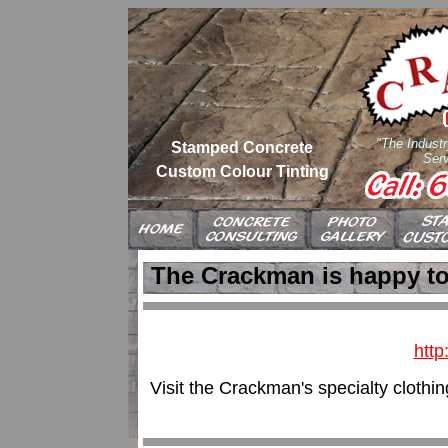
"The Industr
Stamped Concrete
Serv
Custom Colour Tinting
The Crackman is happy t
http
Visit the Crackman's specialty clothin