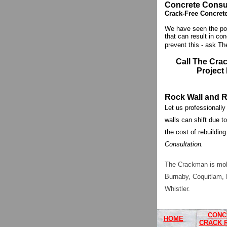
Concrete Consul
Crack-Free Concret
We have seen the poo
that can result in co
prevent this - ask Th
Call The Cra
Project
Rock Wall and R
Let us professionally
walls can shift due to
the cost of rebuilding
Consultation.
The Crackman is mobi
Burnaby, Coquitlam, 
Whistler.
CONC
HOME
CRACK 