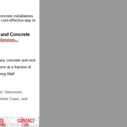
ncrete installations
 cost-effective way to
g and Concrete
ervices...
many concrete and rock
orm at a fraction of
ning Wall
r, Vancouver,
shine Coast, and
TE
CONTACT
ING
US