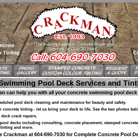
"The Industry Leader in Concrete Reapir and
ncrete
Services for Over 30 Years"
 Tinting
C
Swimming Pool Deck Services and Tint
n can help you with all your concrete swimming pool deck
heduled pool deck cleaning and maintenance for beauty and safety.
 concrete tinting - let us bring your deck to life. See the two photos bel
 deck crack repairs.
pool decks including consulting, concrete placement, stamped concrete 
tinting and more.
he Crackman at 604-690-7030 for Complete Concrete Pool D