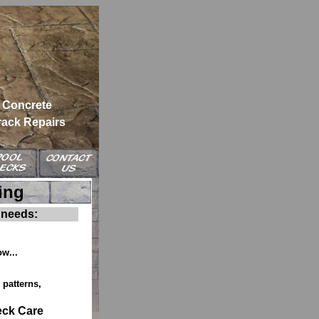
Concrete
rack Repairs
ing
 needs:
ow...
patterns,
eck Care