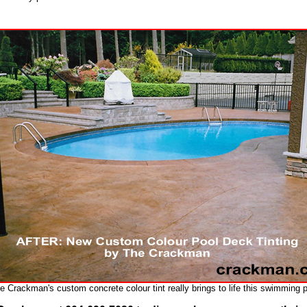
e Crackman's custom concrete colour tint really brings to life this swimming p