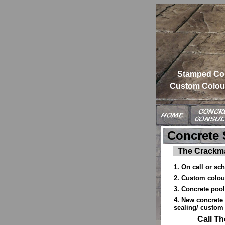
Stamped Co
Custom Colour
Concrete 
The Crackma
1. On call or sc
2. Custom colour
3. Concrete pool
4. New concrete 
sealing/ custom 
Call T