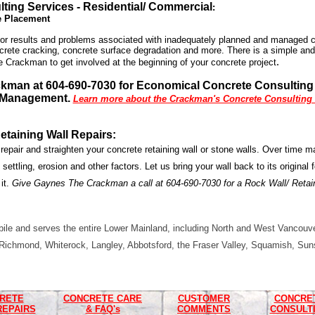
ting Services - Residential/ Commercial
:
e Placement
r results
and problems associated with inadequately planned and managed co
ncrete cracking, concrete surface degradation and more. There is a simple and
.
e Crackman to get involved at the beginning of your concrete project
ckman at 604-690-7030 for Economical Concrete Consultin
 Management.
Learn more about the Crackman's Concrete Consulting S
etaining Wall Repairs
:
 repair and straighten your concrete retaining wall or stone walls. Over time 
 settling, erosion and other factors. Let us bring your wall back to its original f
 it.
Give Gaynes The Crackman a call at 604-690-7030 for a Rock Wall/ Retai
le and serves the entire Lower Mainland, including North and West Vancouve
Richmond, Whiterock, Langley, Abbotsford, the Fraser Valley, Squamish, Sun
RETE
CONCRETE CARE
CUSTOMER
CONCRE
REPAIRS
& FAQ's
COMMENTS
CONSULT