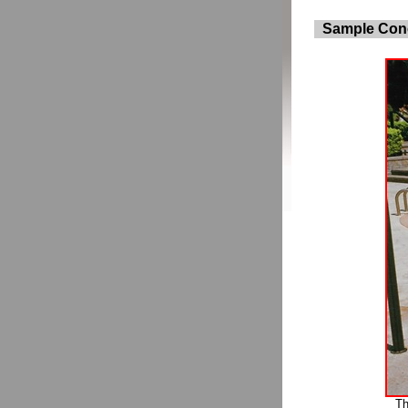
Sample Conc
Th