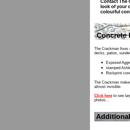
Contact
The C
look of your
colourful conc
Concrete 
The Crackman fixes 
decks, patios, sundec
Exposed Aggre
stamped Ashle
Rockprint con
The Crackman makes 
almost invisible.
Click here
to see lar
photos...
Additiona