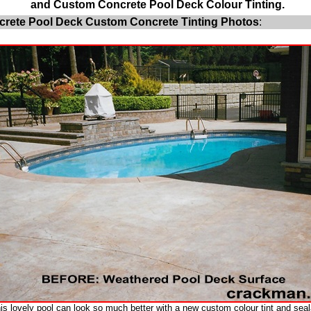
and Custom Concrete Pool Deck Colour Tinting.
rete Pool Deck Custom Concrete Tinting Photos
:
is lovely pool can look so much better with a new custom colour tint and seal