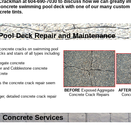
rackman at 604-690-7030 to discuss how we can greatly i
 concrete swimming pool deck with one of our many custom 
rete tints.
Pool Deck Repair and Maintenance
concrete cracks on swimming pool
ks and stairs of all types including:
gate concrete
r and Cobblestone concrete
crete
the concrete crack repair seem
BEFORE
Exposed Aggregate
AFTER
Concrete Crack Repairs
Concr
ger, detailed concrete crack repair
l Concrete Services