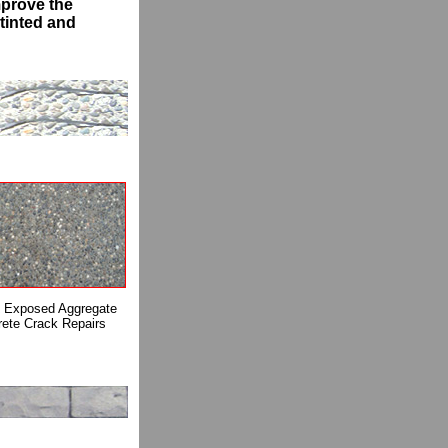
mprove the
tinted and
Exposed Aggregate
ete Crack Repairs