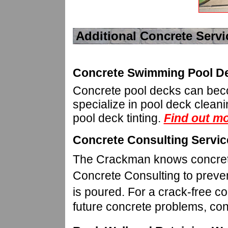
Additional Concrete Servi
Concrete Swimming Pool De
Concrete pool decks can bec
specialize in pool deck clean
pool deck tinting.
Find out mo
Concrete Consulting Servic
The Crackman knows concrete 
Concrete Consulting to preven
is poured.
For a crack-free co
future concrete problems, c