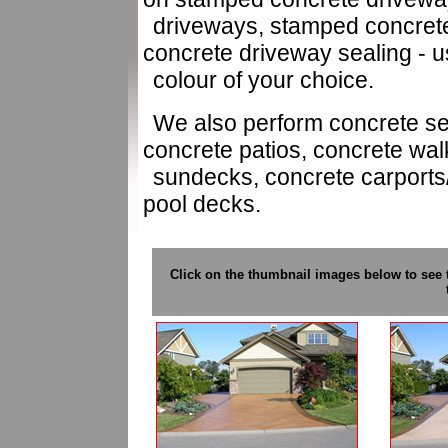
driveways, stamped concret
concrete driveway sealing - us
colour of your choice.
We also perform concrete sea
concrete patios, concrete wa
sundecks, concrete carport
pool decks.
Click on the thumbnail images below to see 