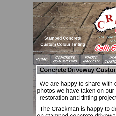
"The Industr
Stamped Concrete
Serv
Custom Colour Tinting
Concrete
Driveway Custom
We are happy to share with ou
photos we have taken on our 
restoration and tinting projec
The Crackman is happy to do 
on stamped concrete driveway