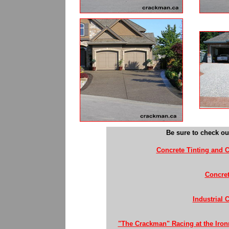
Be sure to check ou
Concrete Tinting and C
Concret
Industrial 
"The Crackman" Racing at the Iron