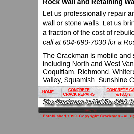
Rock Wall and Retaining Wa
Let us professionally repair a
wall or stone walls. Let us brin
a fraction of the cost of rebuild
call at 604-690-7030 for a Ro
The Crackman is mobile and s
including North and West Van
Coquitlam, Richmond, Whitero
Valley, Squamish, Sunshine C
CONCRETE
CONCRETE C
HOME
CRACK REPAIRS
& FAQ's